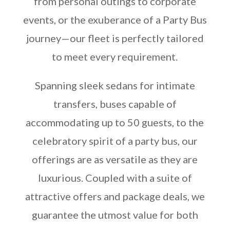
from personal outings to corporate
events, or the exuberance of a Party Bus
journey—our fleet is perfectly tailored
to meet every requirement.
Spanning sleek sedans for intimate
transfers, buses capable of
accommodating up to 50 guests, to the
celebratory spirit of a party bus, our
offerings are as versatile as they are
luxurious. Coupled with a suite of
attractive offers and package deals, we
guarantee the utmost value for both