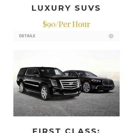
LUXURY SUVS
$90/Per Hour
DETAILS
FIRST CLASS: