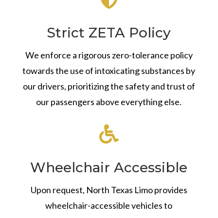
Strict ZETA Policy
We enforce a rigorous zero-tolerance policy
towards the use of intoxicating substances by
our drivers, prioritizing the safety and trust of
our passengers above everything else.

Wheelchair Accessible
Upon request, North Texas Limo provides
wheelchair-accessible vehicles to