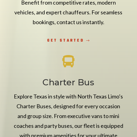
Benefit from competitive rates, modern
vehicles, and expert chauffeurs. For seamless
bookings, contact us instantly.
GET STARTED

Charter Bus
Explore Texas in style with North Texas Limo’s
Charter Buses, designed for every occasion
and group size. From executive vans to mini
coaches and party buses, our fleet is equipped
with premium amenities for your ultimate