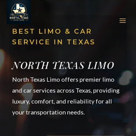
BEST LIMO & CAR
SERVICE IN TEXAS
NORTH TEXAS LIMO
North Texas Limo offers premier limo
and car services across Texas, providing
luxury, comfort, and reliability for all
your transportation needs.