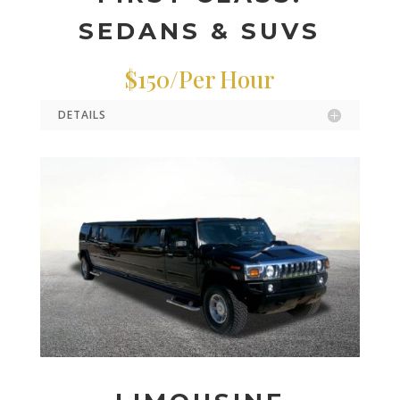
SEDANS & SUVS
$150/Per Hour
DETAILS