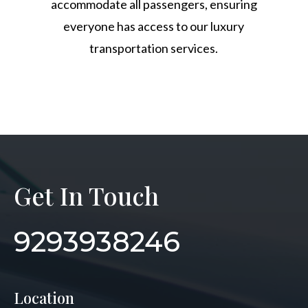
accommodate all passengers, ensuring
everyone has access to our luxury
transportation services.
Get In Touch
9293938246
Location