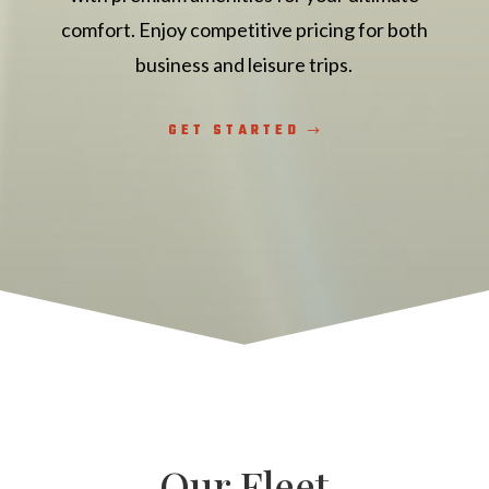
comfort. Enjoy competitive pricing for both
business and leisure trips.
GET STARTED
Our Fleet