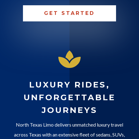
GET STARTED

LUXURY RIDES,
UNFORGETTABLE
JOURNEYS
North Texas Limo delivers unmatched luxury travel
across Texas with an extensive fleet of sedans, SUVs,