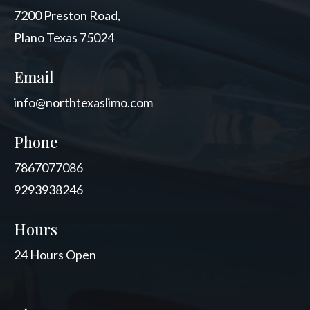
7200 Preston Road,
Plano Texas 75024
Email
info@northtexaslimo.com
Phone
7867077086
9293938246
Hours
24 Hours Open