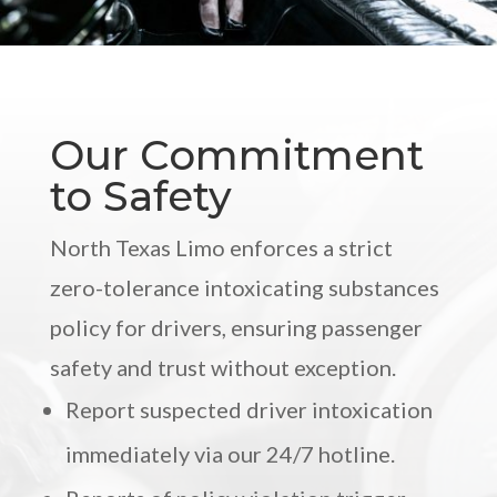
Our Commitment
to Safety
North Texas Limo enforces a strict
zero-tolerance intoxicating substances
policy for drivers, ensuring passenger
safety and trust without exception.
Report suspected driver intoxication
immediately via our 24/7 hotline.