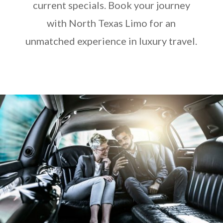
current specials. Book your journey
with North Texas Limo for an
unmatched experience in luxury travel.