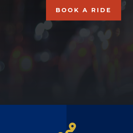
BOOK A RIDE
