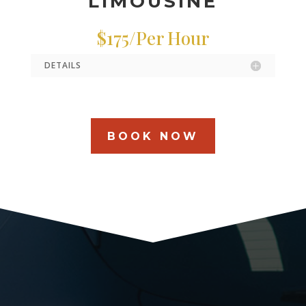
LIMOUSINE
$175/Per Hour
DETAILS
BOOK NOW