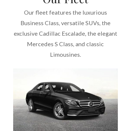
Our fleet features the luxurious
Business Class, versatile SUVs, the
exclusive Cadillac Escalade, the elegant
Mercedes S Class, and classic
Limousines.