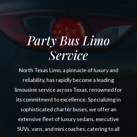
Party Bus Limo
Service
North Texas Limo, a pinnacle of luxury and
reliability, has rapidly become a leading
limousine service across Texas, renowned for
its commitment to excellence. Specializing in
sophisticated charter buses, we offer an
extensive fleet of luxury sedans, executive
SUVs, vans, and mini coaches, catering to all