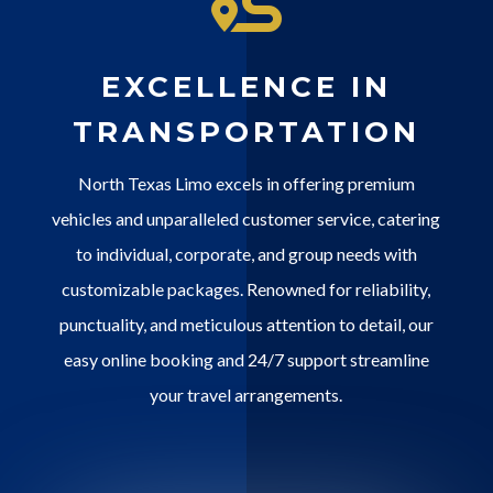
EXCELLENCE IN
TRANSPORTATION
North Texas Limo excels in offering premium
vehicles and unparalleled customer service, catering
to individual, corporate, and group needs with
customizable packages. Renowned for reliability,
punctuality, and meticulous attention to detail, our
easy online booking and 24/7 support streamline
your travel arrangements.