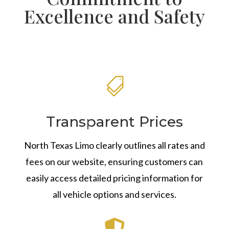
Excellence and Safety

Transparent Prices
North Texas Limo clearly outlines all rates and
fees on our website, ensuring customers can
easily access detailed pricing information for
all vehicle options and services.
