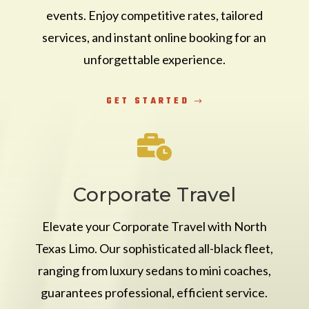
events. Enjoy competitive rates, tailored
services, and instant online booking for an
unforgettable experience.
GET STARTED

Corporate Travel
Elevate your Corporate Travel with North
Texas Limo. Our sophisticated all-black fleet,
ranging from luxury sedans to mini coaches,
guarantees professional, efficient service.