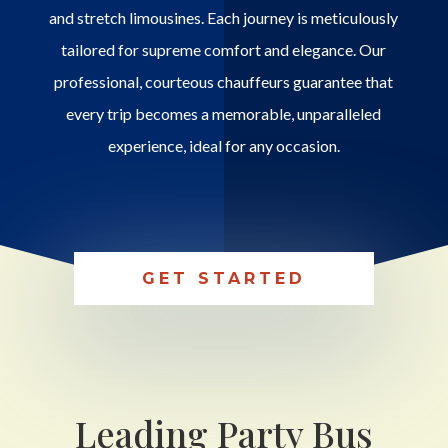
and stretch limousines. Each journey is meticulously
tailored for supreme comfort and elegance. Our
professional, courteous chauffeurs guarantee that
every trip becomes a memorable, unparalleled
experience, ideal for any occasion.
GET STARTED
Leading Party Bus