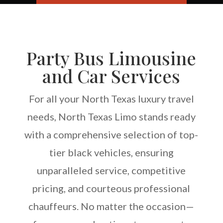
Party Bus Limousine
and Car Services
For all your North Texas luxury travel
needs, North Texas Limo stands ready
with a comprehensive selection of top-
tier black vehicles, ensuring
unparalleled service, competitive
pricing, and courteous professional
chauffeurs. No matter the occasion—