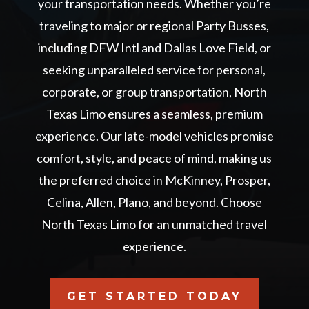
your transportation needs. Whether you’re
traveling to major or regional Party Busses,
including DFW Intl and Dallas Love Field, or
seeking unparalleled service for personal,
corporate, or group transportation, North
Texas Limo ensures a seamless, premium
experience. Our late-model vehicles promise
comfort, style, and peace of mind, making us
the preferred choice in McKinney, Prosper,
Celina, Allen, Plano, and beyond. Choose
North Texas Limo for an unmatched travel
experience.
GET STARTED TODAY