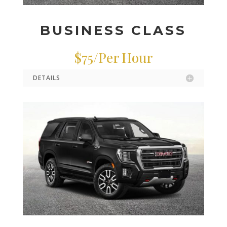
BUSINESS CLASS
$75/Per Hour
DETAILS