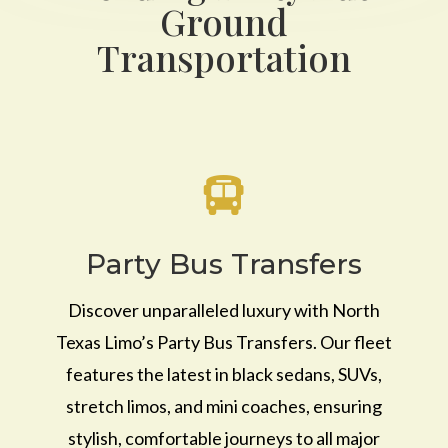
Ground
Transportation

Party Bus Transfers
Discover unparalleled luxury with North
Texas Limo’s Party Bus Transfers. Our fleet
features the latest in black sedans, SUVs,
stretch limos, and mini coaches, ensuring
stylish, comfortable journeys to all major