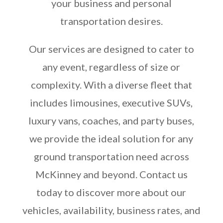
your business and personal
transportation desires.
Our services are designed to cater to
any event, regardless of size or
complexity. With a diverse fleet that
includes limousines, executive SUVs,
luxury vans, coaches, and party buses,
we provide the ideal solution for any
ground transportation need across
McKinney and beyond. Contact us
today to discover more about our
vehicles, availability, business rates, and