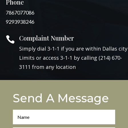
Phone
7867077086
9293938246
Complaint Number

Simply dial 3-1-1 if you are within Dallas city
Limits or access 3-1-1 by calling (214) 670-
3111 from any location
Send A Message