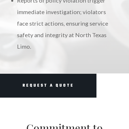
Reports of policy violation trigger
immediate investigation; violators
face strict actions, ensuring service
safety and integrity at North Texas
Limo.
REQUEST A QUOTE
Commitment to